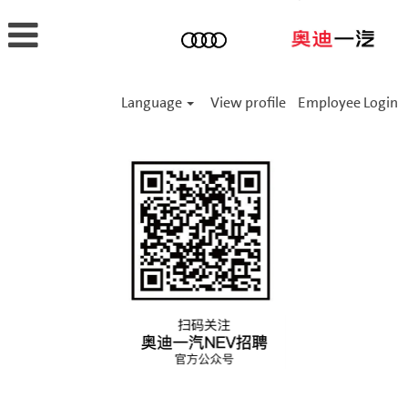
Language
View profile
Employee Login