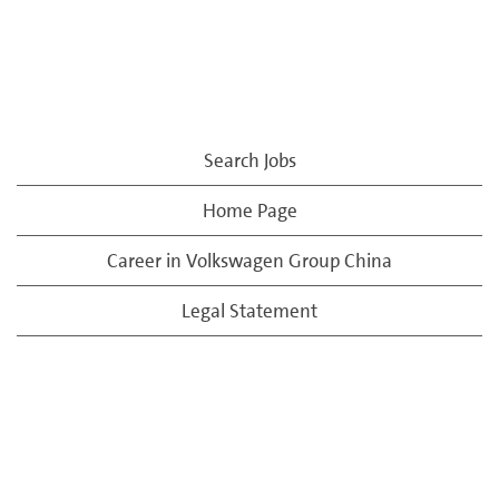
Search Jobs
Home Page
Career in Volkswagen Group China
Legal Statement