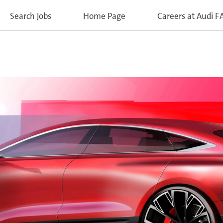
Search Jobs
Home Page
Careers at Audi