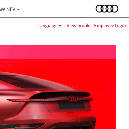
 FAW NEV
Language
View profile
Employee Login