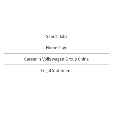
Search Jobs
Home Page
Career in Volkswagen Group China
Legal Statement