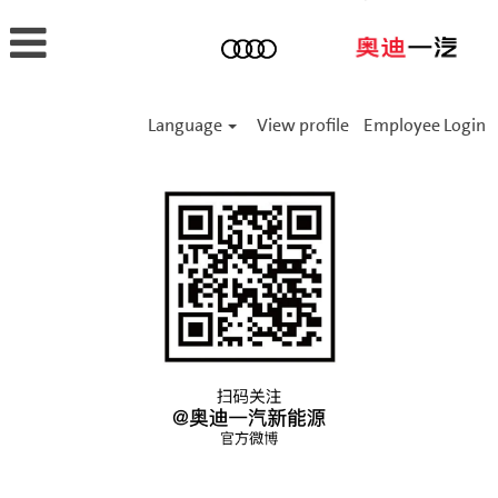
Language
View profile
Employee Login