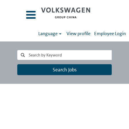
Language
View profile
Employee Login
Search Jobs