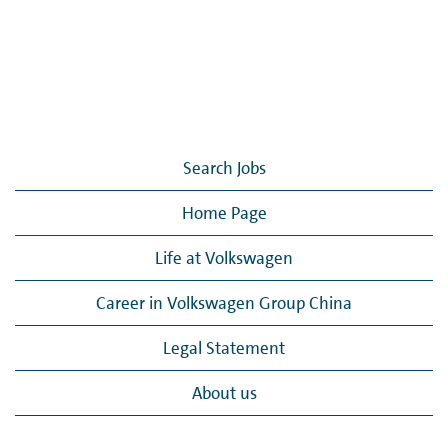
Search Jobs
Home Page
Life at Volkswagen
Career in Volkswagen Group China
Legal Statement
About us