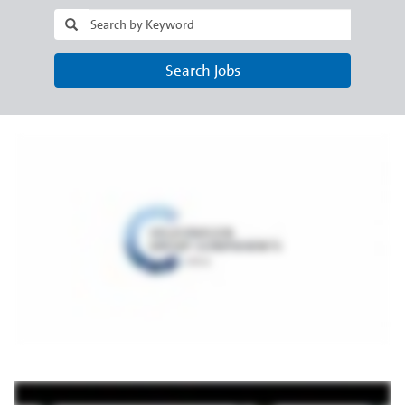
Search Jobs