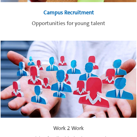
Campus Recruitment
Opportunities for young talent
Work 2 Work