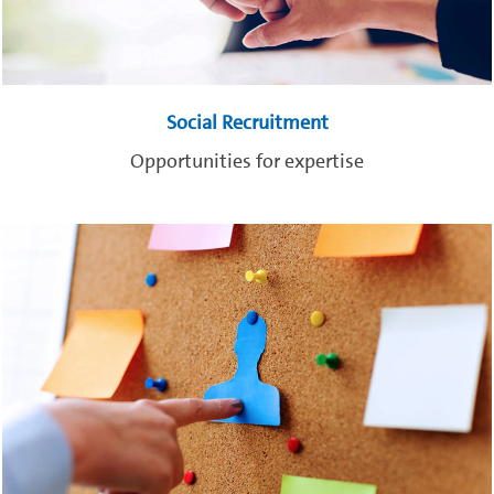
Social Recruitment
Opportunities for expertise