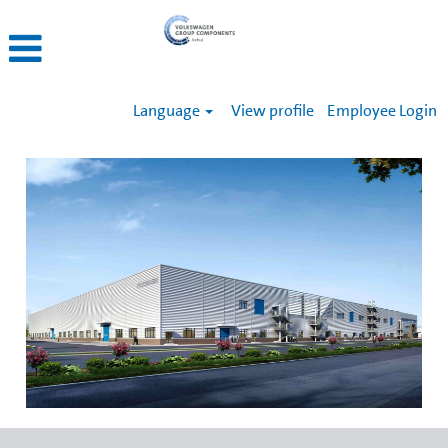
Language
View profile
Employee Login