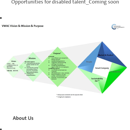
Opportunities for disabled talent_Coming soon
About Us
Volkswagen (Anhui)