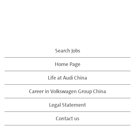
Search Jobs
Home Page
Life at Audi China
Career in Volkswagen Group China
Legal Statement
Contact us