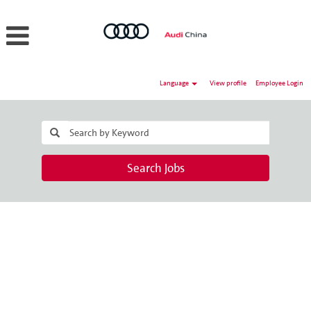
Language
View profile
Employee Login
Search Jobs