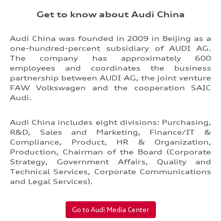
Get to know about Audi China
Audi China was founded in 2009 in Beijing as a
one-hundred-percent subsidiary of AUDI AG.
The company has approximately 600
employees and coordinates the business
partnership between AUDI AG, the joint venture
FAW Volkswagen and the cooperation SAIC
Audi.
Audi China includes eight divisions: Purchasing,
R&D, Sales and Marketing, Finance/IT &
Compliance, Product, HR & Organization,
Production, Chairman of the Board (Corporate
Strategy, Government Affairs, Quality and
Technical Services, Corporate Communications
and Legal Services).
Go to Audi Media Center