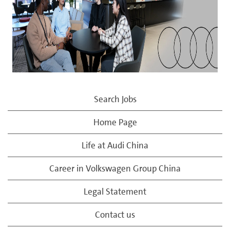
Search Jobs
Home Page
Life at Audi China
Career in Volkswagen Group China
Legal Statement
Contact us