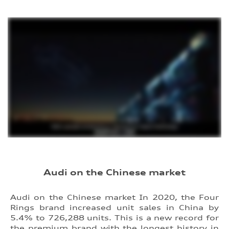
Audi on the Chinese market
Audi on the Chinese market In 2020, the Four
Rings brand increased unit sales in China by
5.4% to 726,288 units. This is a new record for
the premium brand with the longest history in