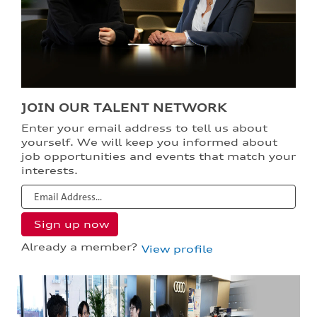
JOIN OUR TALENT NETWORK
Enter your email address to tell us about
yourself. We will keep you informed about
job opportunities and events that match your
interests.
Already a member?
View profile