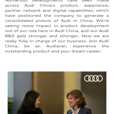
Numerous developments have been made
across Audi China’s product, experience,
partner network and digital capabilities, which
have positioned the company to generate a
consolidated picture of Audi in China. We’re
seeing more impact in product development
out of our role here in Audi China, and our Audi
R&D gets stronger and stronger. Now we are
really fully in charge of our business. Join Audi
China, be an Audianer, experience the
outstanding product and your dream career.