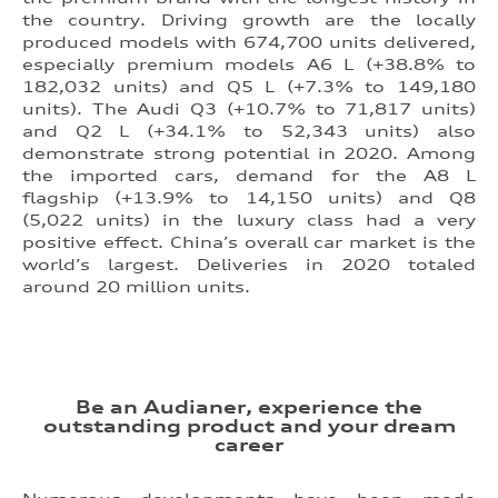
the country. Driving growth are the locally
produced models with 674,700 units delivered,
especially premium models A6 L (+38.8% to
182,032 units) and Q5 L (+7.3% to 149,180
units). The Audi Q3 (+10.7% to 71,817 units)
and Q2 L (+34.1% to 52,343 units) also
demonstrate strong potential in 2020. Among
the imported cars, demand for the A8 L
flagship (+13.9% to 14,150 units) and Q8
(5,022 units) in the luxury class had a very
positive effect. China’s overall car market is the
world’s largest. Deliveries in 2020 totaled
around 20 million units.
Be an Audianer, experience the
outstanding product and your dream
career