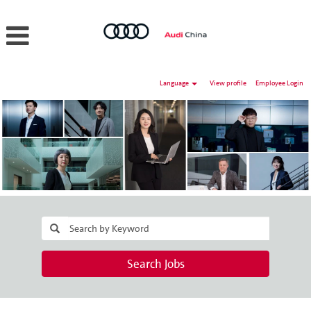
Language
View profile
Employee Login
Search Jobs